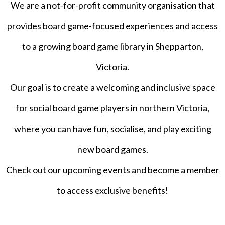
We are a not-for-profit community organisation that
provides board game-focused experiences and access
to a growing board game library in Shepparton,
Victoria.
Our goal is to create a welcoming and inclusive space
for social board game players in northern Victoria,
where you can have fun, socialise, and play exciting
new board games.
Check out our upcoming events and become a member
to access exclusive benefits!