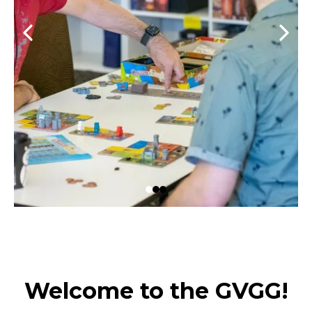
Welcome to the GVGG!